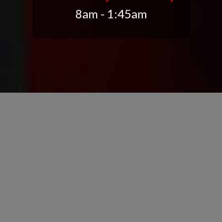
8am - 1:45am