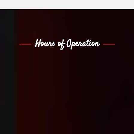
Hours of Operation