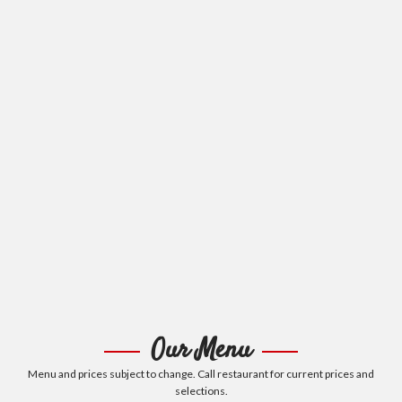
Our Menu
Menu and prices subject to change. Call restaurant for current prices and
selections.