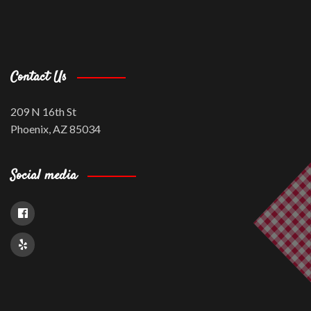
Contact Us
209 N 16th St
Phoenix, AZ 85034
Social media