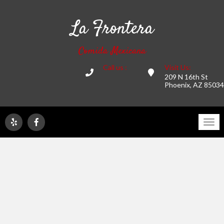
La Frontera
Comida Mexicana
Call us :
Visit Us:
209 N 16th St
Phoenix, AZ 85034
Tog
navi