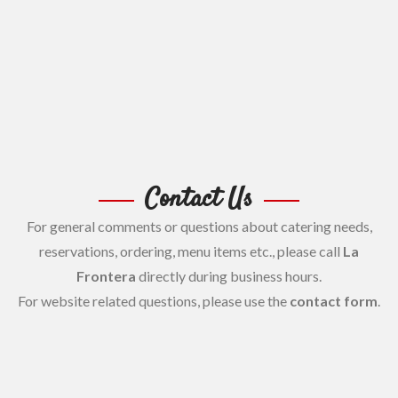
Contact Us
For general comments or questions about catering needs,
reservations, ordering, menu items etc., please call
La
Frontera
directly during business hours.
For website related questions, please use the
contact form
.