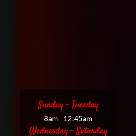
Sunday - Tuesday
8am - 12:45am
Wednesday - Saturday